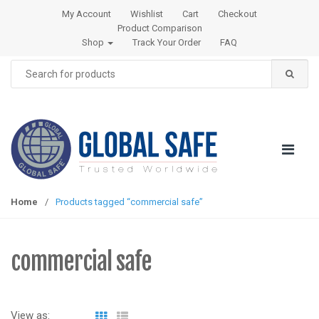
S
S
My Account
Wishlist
Cart
Checkout
k
k
Product Comparison
i
i
Shop
Track Your Order
FAQ
p
p
Search
t
t
for:
o
o
n
c
a
o
v
n
i
t
g
e
a
n
Home
/
Products tagged “commercial safe”
t
t
i
o
commercial safe
n
View as: