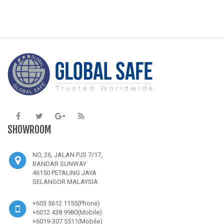
SHOWROOM
NO, 26, JALAN PJS 7/17,
BANDAR SUNWAY
46150 PETALING JAYA
SELANGOR MALAYSIA
+603 5612 1155(Phone)
+6012 438 9980(Mobile)
+6019-307 5511(Mobile)