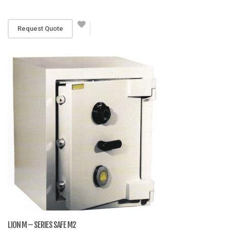
RM 3,069
Request Quote
LION M – SERIES SAFE M2