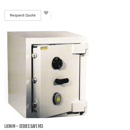
RM 3,680
Request Quote
LION M – SERIES SAFE M3