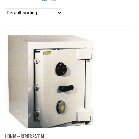
LION M – SERIES SAFE M1