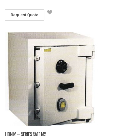
RM 5,141
Request Quote
LION M – SERIES SAFE M5