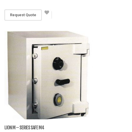
RM 4,199
Request Quote
LION M – SERIES SAFE M4