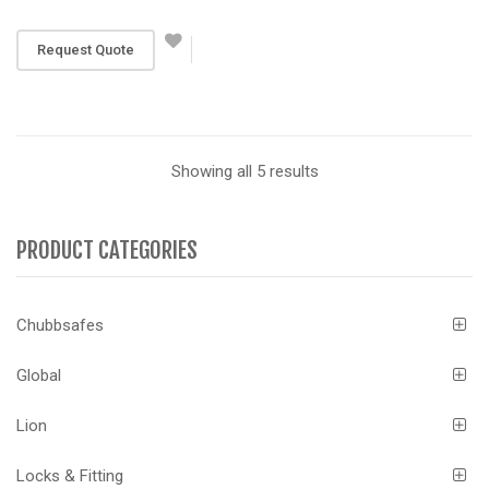
RM 5,871
Request Quote
Showing all 5 results
PRODUCT CATEGORIES
Chubbsafes
Global
Lion
Locks & Fitting