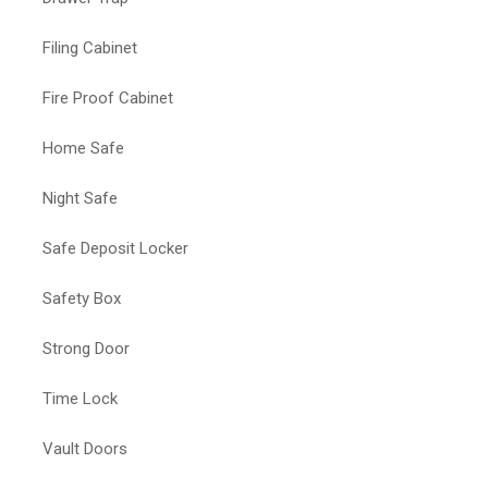
Filing Cabinet
Fire Proof Cabinet
Home Safe
Night Safe
Safe Deposit Locker
Safety Box
Strong Door
Time Lock
Vault Doors