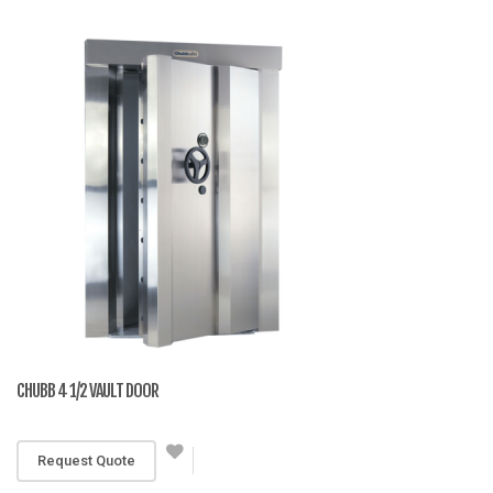
CHUBB 4 1/2 VAULT DOOR
RM 25,551
Request Quote