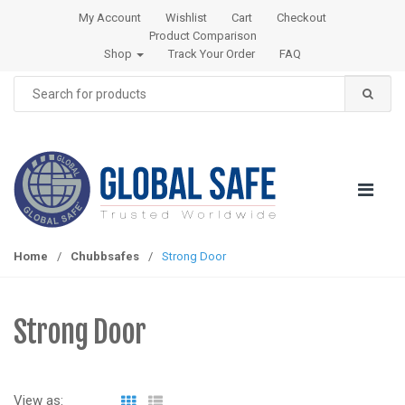
S
S
My Account
Wishlist
Cart
Checkout
k
k
Product Comparison
i
i
Shop
Track Your Order
FAQ
p
p
Search
t
t
for:
o
o
n
c
a
o
v
n
i
t
g
e
a
n
Home
/
Chubbsafes
/
Strong Door
t
t
i
o
Strong Door
n
View as: