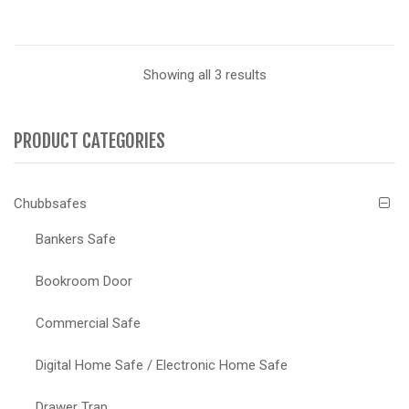
Showing all 3 results
PRODUCT CATEGORIES
Chubbsafes
Bankers Safe
Bookroom Door
Commercial Safe
Digital Home Safe / Electronic Home Safe
Drawer Trap