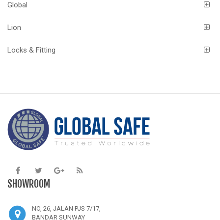
Global
Lion
Locks & Fitting
SHOWROOM
NO, 26, JALAN PJS 7/17,
BANDAR SUNWAY