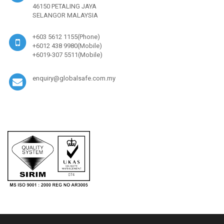
46150 PETALING JAYA
SELANGOR MALAYSIA
+603 5612 1155(Phone)
+6012 438 9980(Mobile)
+6019-307 5511(Mobile)
enquiry@globalsafe.com.my