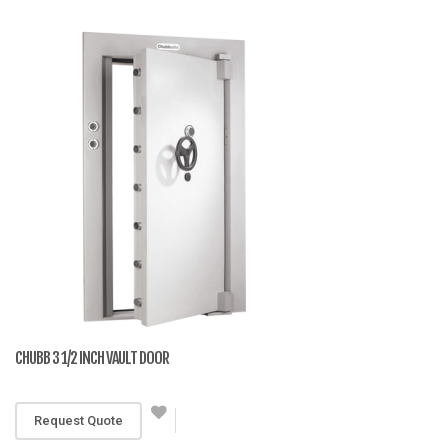
CHUBB 3 1/2 INCH VAULT DOOR
RM 19,990
Request Quote