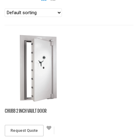
CHUBB 2 INCH VAULT DOOR
RM 12,500
Request Quote