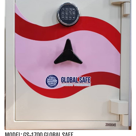
MODEL: GS-1700 GLOBAL SAFE