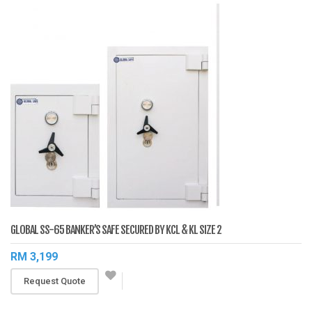
GLOBAL SS-65 BANKER’S SAFE SECURED BY KCL & KL SIZE 2
RM 3,199
Request Quote