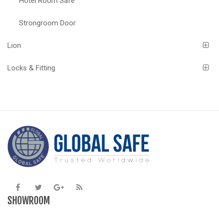
Hotel Room Safe
Strongroom Door
Lion
Locks & Fitting
SHOWROOM