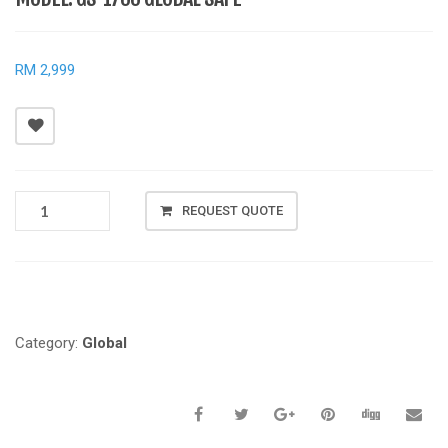
RM 2,999
MODEL:
REQUEST QUOTE
GS-
1700
GLOBAL
Compare
SAFE
QUANTITY
Category:
Global