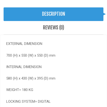
DESCRIPTION
REVIEWS (0)
EXTERNAL DIMENSION
700 (H) x 550 (W) x 550 (D) mm
INTERNAL DIMENSION
580 (H) x 430 (W) x 395 (D) mm
WEIGHT= 180 KG
LOCKING SYSTEM= DIGITAL