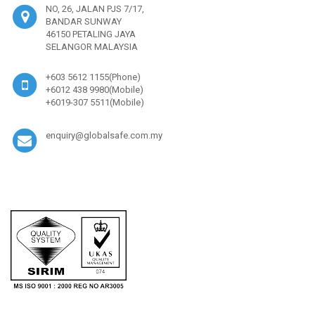
NO, 26, JALAN PJS 7/17,
BANDAR SUNWAY
46150 PETALING JAYA
SELANGOR MALAYSIA
+603 5612 1155(Phone)
+6012 438 9980(Mobile)
+6019-307 5511(Mobile)
enquiry@globalsafe.com.my