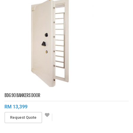
BDG 90 BANKERS DOOR
RM 13,399
Request Quote