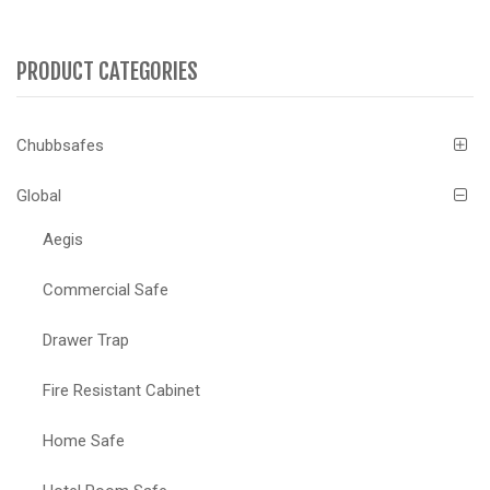
PRODUCT CATEGORIES
Chubbsafes
Global
Aegis
Commercial Safe
Drawer Trap
Fire Resistant Cabinet
Home Safe