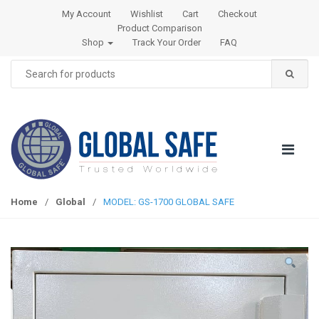
S
S
My Account
Wishlist
Cart
Checkout
k
k
Product Comparison
i
i
Shop
Track Your Order
FAQ
p
p
Search
t
t
for:
o
o
n
c
a
o
v
n
i
t
g
e
a
n
Home
/
Global
/
MODEL: GS-1700 GLOBAL SAFE
t
t
i
o
n