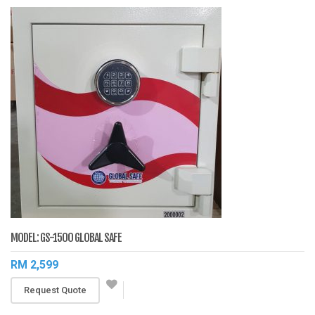
MODEL: GS-1500 GLOBAL SAFE
RM 2,599
Request Quote