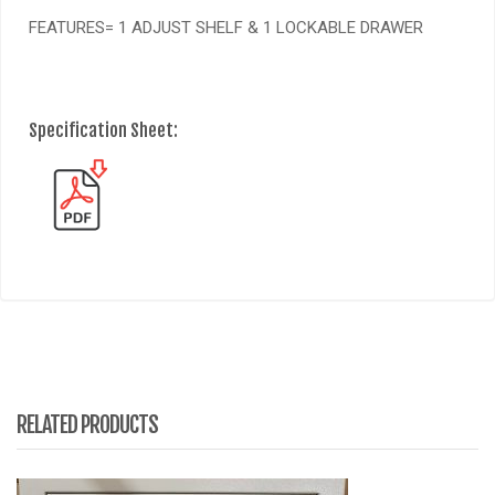
FEATURES= 1 ADJUST SHELF & 1 LOCKABLE DRAWER
Specification Sheet:
RELATED PRODUCTS