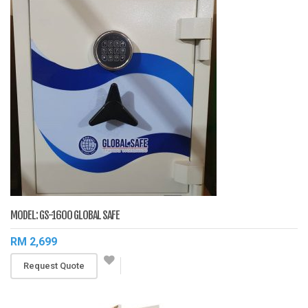
MODEL: GS-1600 GLOBAL SAFE
RM 2,699
Request Quote